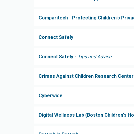
Comparitech - Protecting Children's Priva
Connect Safely
Connect Safely -
Tips and Advice
Crimes Against Children Research Center
Cyberwise
Digital Wellness Lab (Boston Children's Ho