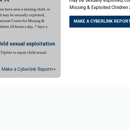
may be sexually exploited, con
Missing & Exploited Children 
you have seen a missing child, or
ld may be sexually exploited,
ational Center for Missing &
MAKE A CYBERLINK REPOR
ldren 24-hours a day, 7 days a
hild sexual exploitation
Tipline to report child sexual
Make a Cyberlink Report>>