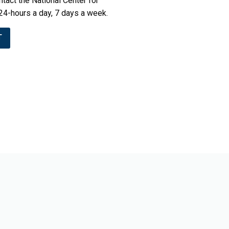
tact the National Center for
24-hours a day, 7 days a week.
T