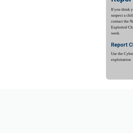
If you think 
suspect a chi
contact the N
Exploited Chi
week.
Report C
Use the Cyber
exploitation