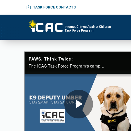
TASK FORCE CONTACTS