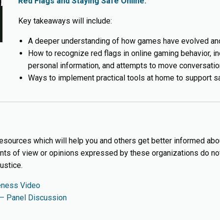
Red Flags and Staying Safe Online.
Key takeaways will include:
A deeper understanding of how games have evolved and
How to recognize red flags in online gaming behavior, i
personal information, and attempts to move conversation
Ways to implement practical tools at home to support s
 resources which will help you and others get better informed abo
ints of view or opinions expressed by these organizations do not 
ustice.
eness Video
 – Panel Discussion