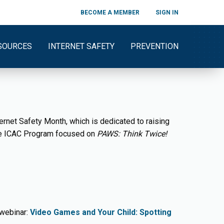
BECOME A MEMBER
SIGN IN
SOURCES
INTERNET SAFETY
PREVENTION
ernet Safety Month, which is dedicated to raising
the ICAC Program focused on
PAWS: Think Twice!
 webinar:
Video Games and Your Child: Spotting