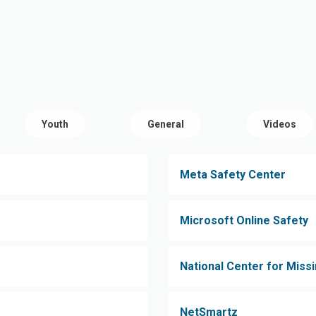
Youth
General
Videos
Meta Safety Center
Microsoft Online Safety
National Center for Missi
NetSmartz