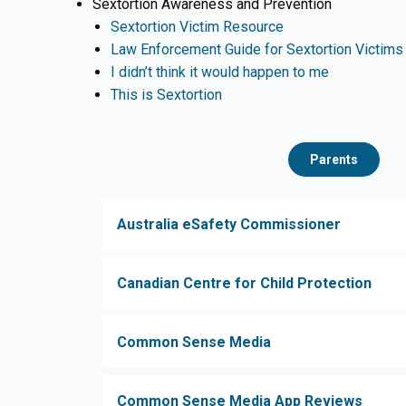
Sextortion Awareness and Prevention
Sextortion Victim Resource
Law Enforcement Guide for Sextortion Victims
I didn’t think it would happen to me
This is Sextortion
Parents
Australia eSafety Commissioner
Canadian Centre for Child Protection
Common Sense Media
Common Sense Media App Reviews