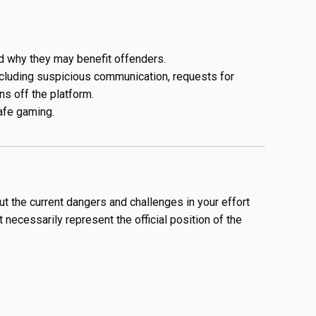
 why they may benefit offenders.
ncluding suspicious communication, requests for
s off the platform.
afe gaming.
ut the current dangers and challenges in your effort
necessarily represent the official position of the