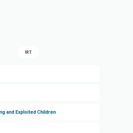
IRT
ng and Exploited Children