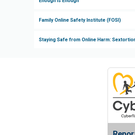
Enough is Enough
Family Online Safety Institute (FOSI)
Staying Safe from Online Harm: Sextortion
Report