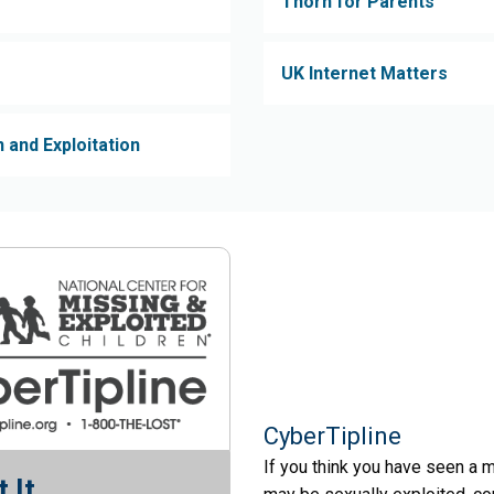
Thorn for Parents
UK Internet Matters
 and Exploitation
CyberTipline
If you think you have seen a m
 It