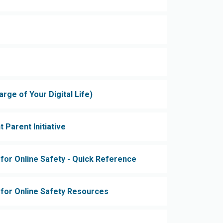
ge of Your Digital Life)
t Parent Initiative
 for Online Safety - Quick Reference
s for Online Safety Resources