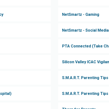
cy
NetSmartz - Gaming
NetSmartz - Social Media
PTA Connected (Take Char
Silicon Valley ICAC Vigilan
S.M.A.R.T. Parenting Tips
spital)
S.M.A.R.T. Parenting Tip