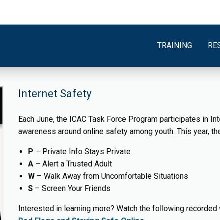
TRAINING
RE
Internet Safety
Each June, the ICAC Task Force Program participates in Int
awareness around online safety among youth. This year, 
P
– Private Info Stays Private
A
– Alert a Trusted Adult
W
– Walk Away from Uncomfortable Situations
S
– Screen Your Friends
Interested in learning more? Watch the following recorded