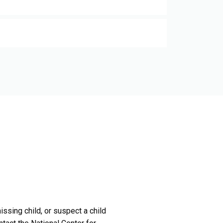
issing child, or suspect a child