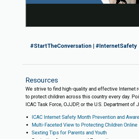
#StartTheConversation | #InternetSafety
Resources
We strive to find high-quality and effective Internet
to protect children across this country every day. Po
ICAC Task Force, OJJDP, or the U.S. Department of J
ICAC Internet Safety Month Prevention and Awar
Multi-Faceted View to Protecting Children Online
Sexting Tips for Parents and Youth