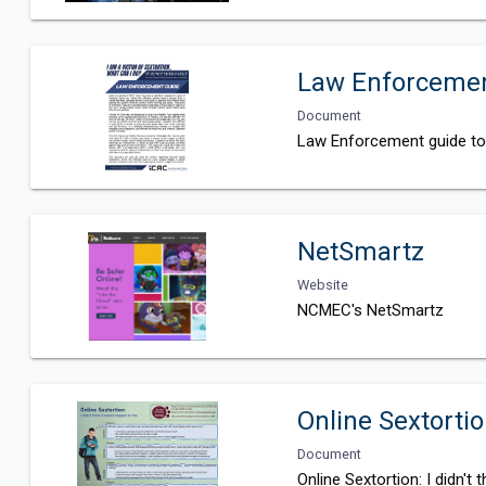
Law Enforcement
Document
Law Enforcement guide to 
NetSmartz
Website
NCMEC's NetSmartz
Online Sextortio
Document
Online Sextortion: I didn't