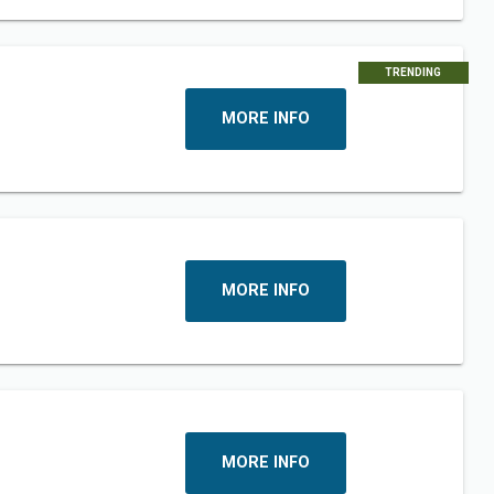
TRENDING
MORE INFO
MORE INFO
MORE INFO