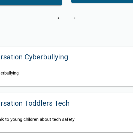
sation Cyberbullying
erbullying
rsation Toddlers Tech
lk to young children about tech safety