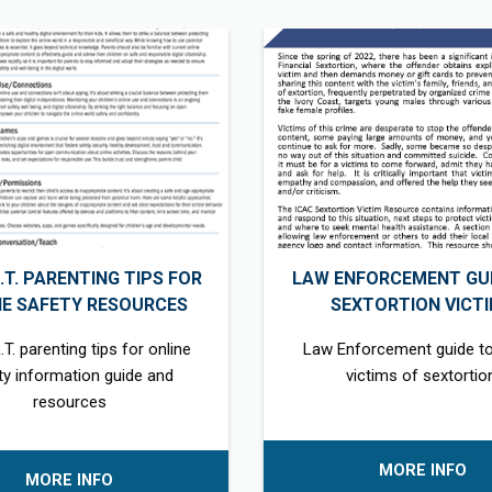
R.T. PARENTING TIPS FOR
LAW ENFORCEMENT GUI
NE SAFETY RESOURCES
SEXTORTION VICT
.T. parenting tips for online
Law Enforcement guide to
ty information guide and
victims of sextortio
resources
MORE INFO
MORE INFO