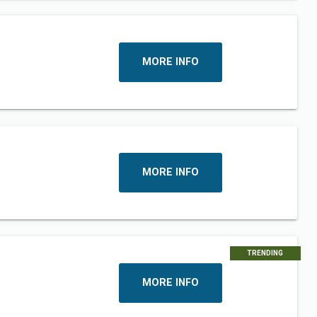
MORE INFO
MORE INFO
TRENDING
MORE INFO