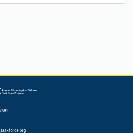
7682
taskforce.org