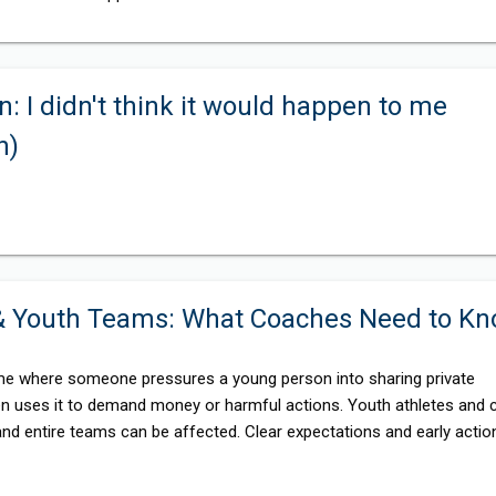
n: I didn't think it would happen to me
n)
 & Youth Teams: What Coaches Need to K
rime where someone pressures a young person into sharing private
en uses it to demand money or harmful actions. Youth athletes and 
 and entire teams can be affected. Clear expectations and early actio