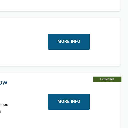
MORE INFO
TRENDING
now
MORE INFO
clubs
n