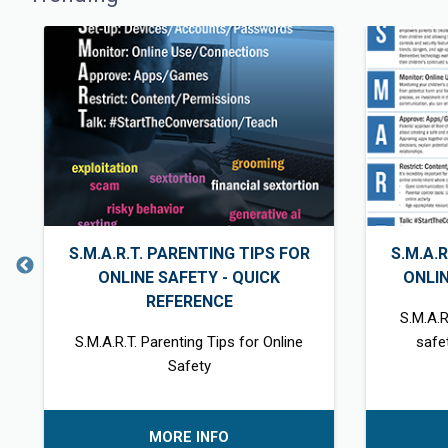
S.M.A.R.T. PARENTING TIPS FOR
S.M.A.
ONLINE SAFETY - QUICK
ONLI
REFERENCE
S.M.A.R
S.M.A.R.T. Parenting Tips for Online
safe
Safety
MORE INFO