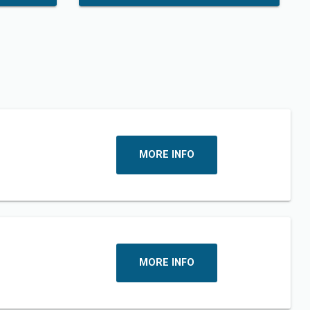
MORE INFO
MORE INFO