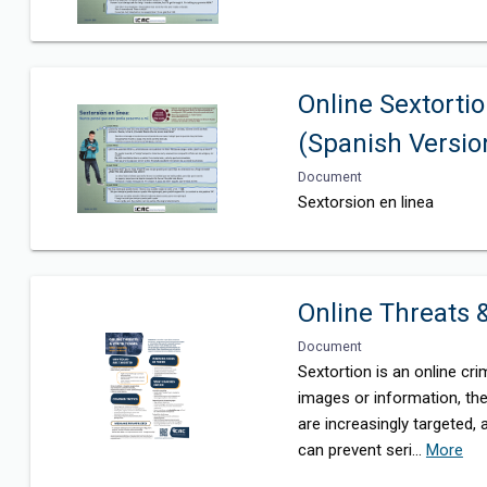
Online Sextortio
(Spanish Versio
Document
Sextorsion en linea
Online Threats
Document
Sextortion is an online c
images or information, th
are increasingly targeted,
can prevent seri
...
More