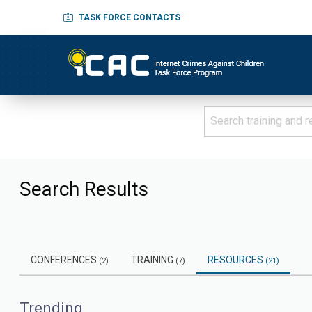
TASK FORCE CONTACTS
Search Results
CONFERENCES
TRAINING
RESOURCES
(2)
(7)
(21)
Trending