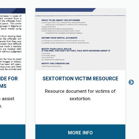
DE FOR
SEXTORTION VICTIM RESOURCE
IMS
Resource document for victims of
 assist
sextortion.
n.
MORE INFO