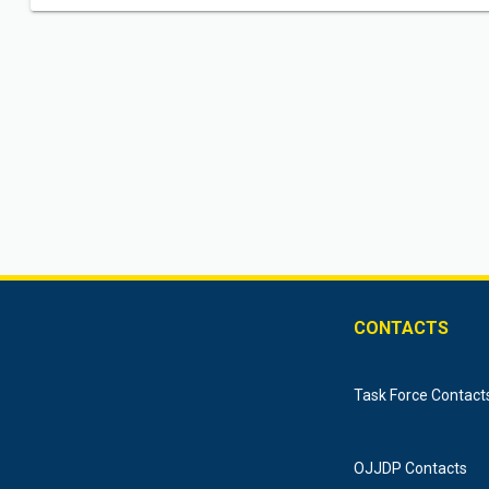
CONTACTS
Task Force Contact
OJJDP Contacts