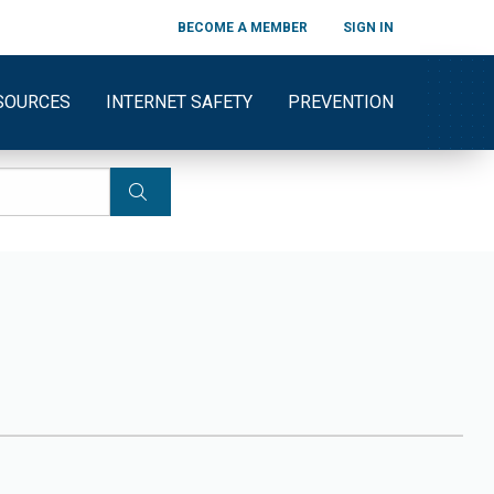
BECOME A MEMBER
SIGN IN
SOURCES
INTERNET SAFETY
PREVENTION