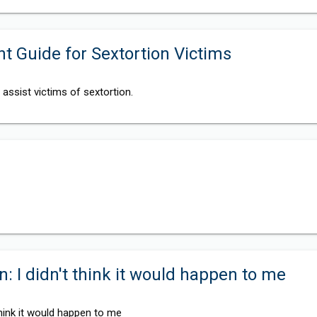
 Guide for Sextortion Victims
assist victims of sextortion.
n: I didn't think it would happen to me
 think it would happen to me