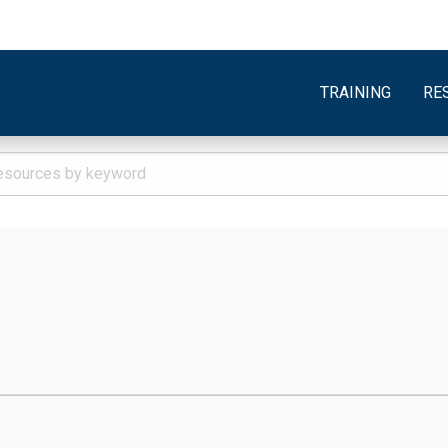
TRAINING
RE