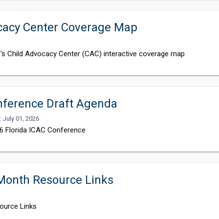
ocacy Center Coverage Map
ce's Child Advocacy Center (CAC) interactive coverage map
nference Draft Agenda
: July 01, 2026
26 Florida ICAC Conference
 Month Resource Links
ource Links