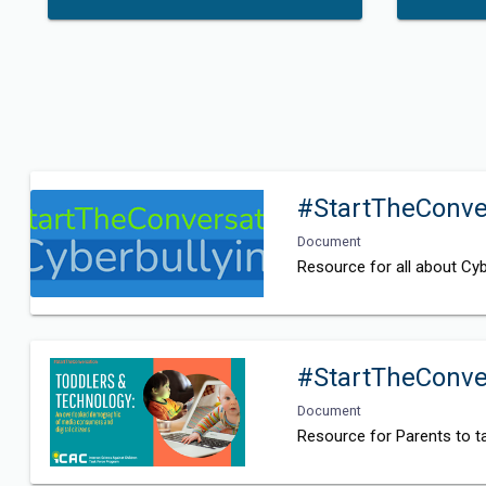
#StartTheConver
Document
Resource for all about Cyb
#StartTheConve
Document
Resource for Parents to ta