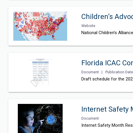
Children’s Adv
Website
National Children’s Allian
Florida ICAC Co
Document
|
Publication Date
Draft schedule for the 20
Internet Safety
Document
Internet Safety Month Res