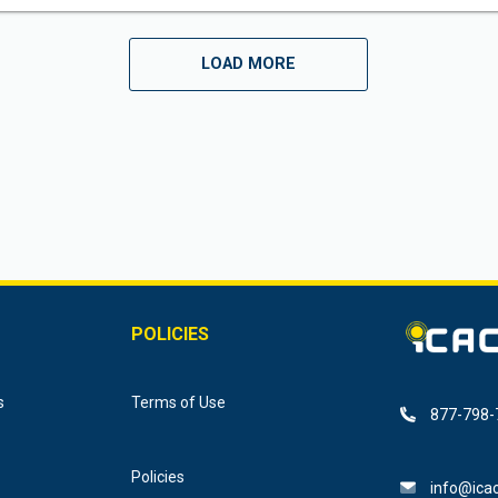
LOAD MORE
POLICIES
s
Terms of Use
877-798-
Policies
info@icac