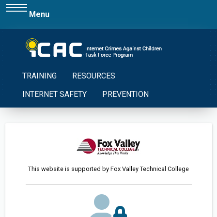
Menu
TRAINING
RESOURCES
INTERNET SAFETY
PREVENTION
This website is supported by Fox Valley Technical College