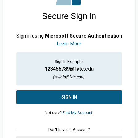
Secure Sign In
Sign in using
Microsoft Secure Authentication
Learn More
Sign In Example:
123456789@fvtc.edu
(your-id@fvtc.edu)
SIGN IN
Not sure?
Find My Account.
Don't have an Account?