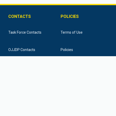
CONTACTS
POLICIES
Task Force Contacts
Terms of Use
OJJDP Contacts
Policies
Training Provider Contacts
Federal Funding Disclaimer
877-798-7682
info@icactaskforce.org