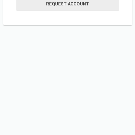
REQUEST ACCOUNT