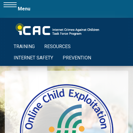
Menu
TRAINING
RESOURCES
INTERNET SAFETY
PREVENTION