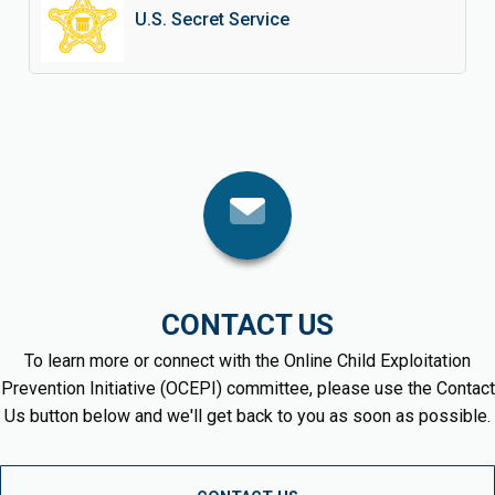
U.S. Secret Service
CONTACT US
To learn more or connect with the Online Child Exploitation
Prevention Initiative (OCEPI) committee, please use the Contact
Us button below and we'll get back to you as soon as possible.