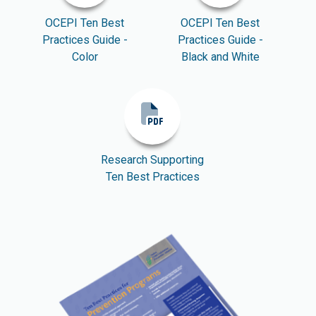
OCEPI Ten Best
OCEPI Ten Best
Practices Guide -
Practices Guide -
Color
Black and White
Research Supporting
Ten Best Practices