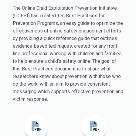
The Online Child Exploitation Prevention Initiative
(OCEPI) has created Ten Best Practices for
Prevention Programs, an easy guide to optimize the
effectiveness of online safety engagement efforts
by providing a quick reference guide that outlines
evidence-based techniques, created for any front-
line professional working with children and families
to help ensure a child’s safety online.
The goal of
this Best Practices document is to share what
researchers know about prevention with those who
do the work, with an aim to provide consistent
messaging which supports effective prevention and
victim response.