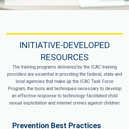
INITIATIVE-DEVELOPED
RESOURCES
The training programs delivered by the ICAC training
providers are essential in providing the federal, state and
local agencies that make up the ICAC Task Force
Program, the tools and techniques necessary to develop
an effective response to technology-facilitated child
sexual exploitation and internet crimes against children.
Prevention Best Practices