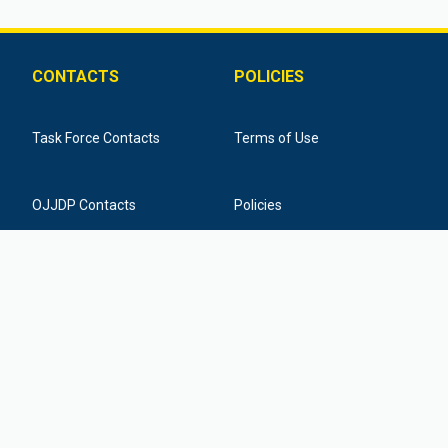
CONTACTS
POLICIES
Task Force Contacts
Terms of Use
OJJDP Contacts
Policies
Training Provider Contacts
Federal Funding Disclaimer
877-798-7682