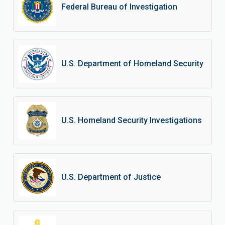
Federal Bureau of Investigation
U.S. Department of Homeland Security
U.S. Homeland Security Investigations
U.S. Department of Justice