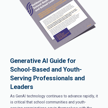
Generative AI Guide for
School-Based and Youth-
Serving Professionals and
Leaders
As GenAI technology continues to advance rapidly, it
is critical that school communities and youth-