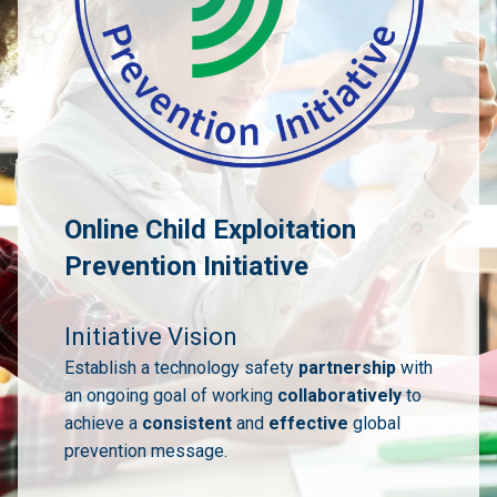
Online Child Exploitation
Prevention Initiative
Initiative Vision
Establish a technology safety
partnership
with
an ongoing goal of working
collaboratively
to
achieve a
consistent
and
effective
global
prevention message.