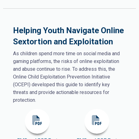
Helping Youth Navigate Online
Sextortion and Exploitation
As children spend more time on social media and
gaming platforms, the risks of online exploitation
and abuse continue to rise. To address this, the
Online Child Exploitation Prevention Initiative
(OCEPI) developed this guide to identify key
threats and provide actionable resources for
protection.