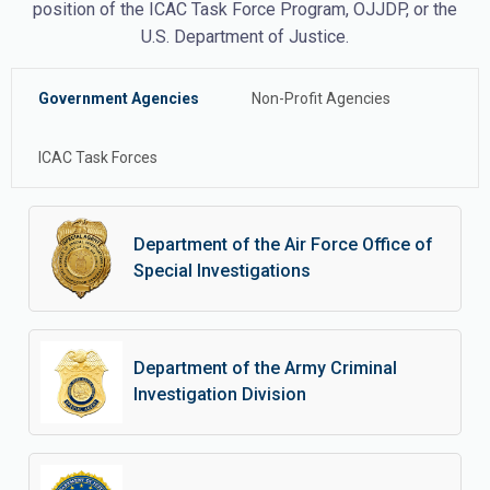
position of the ICAC Task Force Program, OJJDP, or the
U.S. Department of Justice.
Government Agencies
Non-Profit Agencies
ICAC Task Forces
Department of the Air Force Office of
Special Investigations
Department of the Army Criminal
Investigation Division