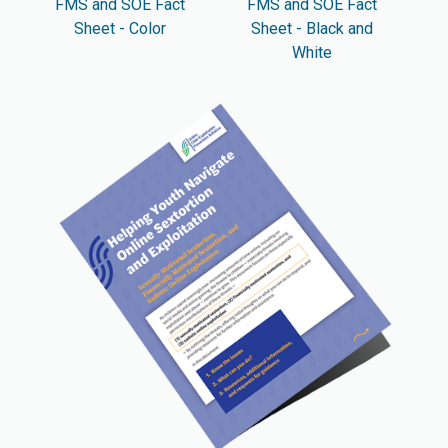
FMS and SOE Fact
FMS and SOE Fact
Sheet - Color
Sheet - Black and
White