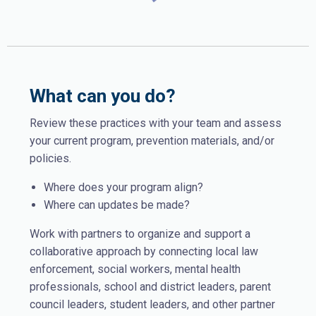
What can you do?
Review these practices with your team and assess
your current program, prevention materials, and/or
policies.
Where does your program align?
Where can updates be made?
Work with partners to organize and support a
collaborative approach by connecting local law
enforcement, social workers, mental health
professionals, school and district leaders, parent
council leaders, student leaders, and other partner