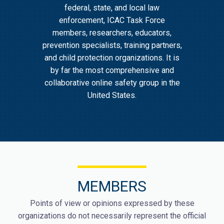
federal, state, and local law
enforcement, ICAC Task Force
members, researchers, educators,
prevention specialists, training partners,
and child protection organizations. It is
by far the most comprehensive and
collaborative online safety group in the
United States.
MEMBERS
Points of view or opinions expressed by these
organizations do not necessarily represent the official