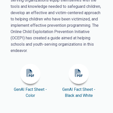
serving organizations equip themselves with the
tools and knowledge needed to safeguard children,
develop an effective and victim-centered approach
to helping children who have been victimized, and
implement effective prevention programming. The
Online Child Exploitation Prevention Initiative
(OCEPI) has created a guide aimed at helping
schools and youth-serving organizations in this
endeavor.
GenAI Fact Sheet -
GenAI Fact Sheet -
Color
Black and White