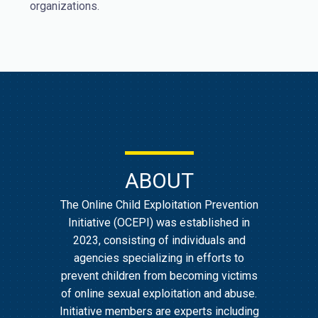
organizations.
ABOUT
The Online Child Exploitation Prevention
Initiative (OCEPI) was established in
2023, consisting of individuals and
agencies specializing in efforts to
prevent children from becoming victims
of online sexual exploitation and abuse.
Initiative members are experts including